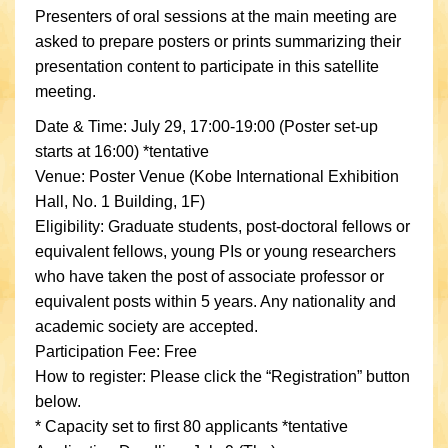
Presenters of oral sessions at the main meeting are
asked to prepare posters or prints summarizing their
presentation content to participate in this satellite
meeting.
Date & Time: July 29, 17:00-19:00 (Poster set-up
starts at 16:00) *tentative
Venue: Poster Venue (Kobe International Exhibition
Hall, No. 1 Building, 1F)
Eligibility: Graduate students, post-doctoral fellows or
equivalent fellows, young PIs or young researchers
who have taken the post of associate professor or
equivalent posts within 5 years. Any nationality and
academic society are accepted.
Participation Fee: Free
How to register: Please click the “Registration” button
below.
* Capacity set to first 80 applicants *tentative