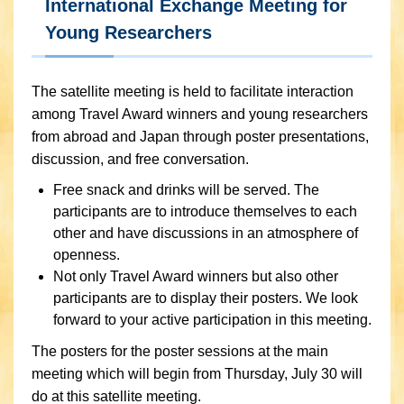
International Exchange Meeting for
Young Researchers
The satellite meeting is held to facilitate interaction
among Travel Award winners and young researchers
from abroad and Japan through poster presentations,
discussion, and free conversation.
Free snack and drinks will be served. The
participants are to introduce themselves to each
other and have discussions in an atmosphere of
openness.
Not only Travel Award winners but also other
participants are to display their posters. We look
forward to your active participation in this meeting.
The posters for the poster sessions at the main
meeting which will begin from Thursday, July 30 will
do at this satellite meeting.