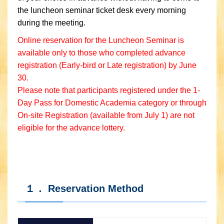
the luncheon seminar ticket desk every morning
during the meeting.
Online reservation for the Luncheon Seminar is
available only to those who completed advance
registration (Early-bird or Late registration) by June
30.
Please note that participants registered under the 1-
Day Pass for Domestic Academia category or through
On-site Registration (available from July 1) are not
eligible for the advance lottery.
１． Reservation Method