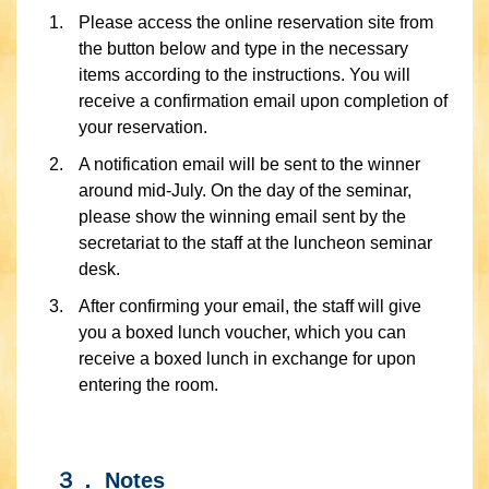
Please access the online reservation site from
the button below and type in the necessary
items according to the instructions. You will
receive a confirmation email upon completion of
your reservation.
A notification email will be sent to the winner
around mid-July. On the day of the seminar,
please show the winning email sent by the
secretariat to the staff at the luncheon seminar
desk.
After confirming your email, the staff will give
you a boxed lunch voucher, which you can
receive a boxed lunch in exchange for upon
entering the room.
３． Notes