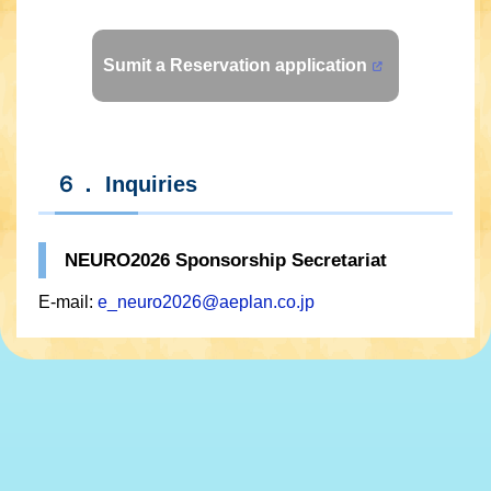
Sumit a Reservation application
６． Inquiries
NEURO2026 Sponsorship Secretariat
E-mail:
e_neuro2026@aeplan.co.jp