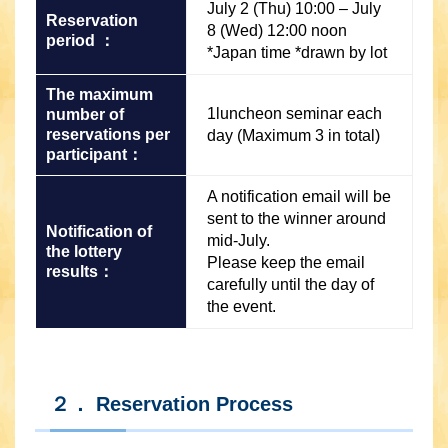
July 2 (Thu) 10:00 – July
Reservation
8 (Wed) 12:00 noon
period ：
*Japan time *drawn by lot
The maximum
1luncheon seminar each
number of
reservations per
day (Maximum 3 in total)
participant：
A notification email will be
sent to the winner around
Notification of
mid-July.
the lottery
Please keep the email
results：
carefully until the day of
the event.
２． Reservation Process