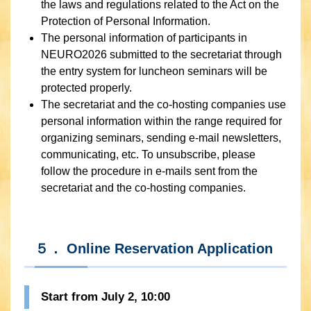
the laws and regulations related to the Act on the
Protection of Personal Information.
The personal information of participants in
NEURO2026 submitted to the secretariat through
the entry system for luncheon seminars will be
protected properly.
The secretariat and the co-hosting companies use
personal information within the range required for
organizing seminars, sending e-mail newsletters,
communicating, etc. To unsubscribe, please
follow the procedure in e-mails sent from the
secretariat and the co-hosting companies.
５． Online Reservation Application
Start from July 2, 10:00