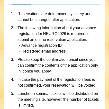
Reservations are determined by lottery and
cannot be changed after application.
The following information about your advance
registration for NEURO2026 is required to
submit an online reservation application.
・Advance registration ID
・Registered email address
Please keep the confirmation email since you
can confirm the contents of the application only
in it once you apply.
In case the payment of the registration fees is
not confirmed, your reservation will be voided.
Luncheon seminar tickets will be distributed on
the meeting site, however, the number of tickets
is limited.