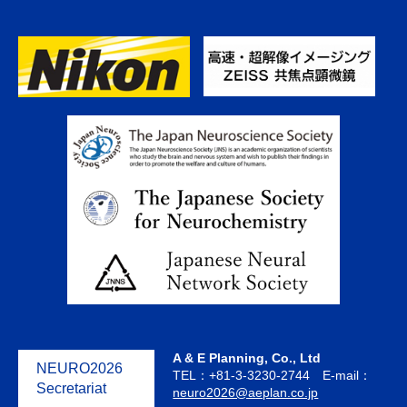
A & E Planning, Co., Ltd
NEURO2026
TEL：+81-3-3230-2744 E-mail：
Secretariat
neuro2026@aeplan.co.jp