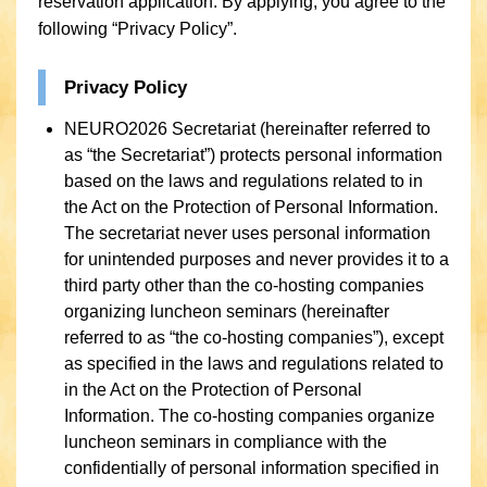
reservation application. By applying, you agree to the
following “Privacy Policy”.
Privacy Policy
NEURO2026 Secretariat (hereinafter referred to
as “the Secretariat”) protects personal information
based on the laws and regulations related to in
the Act on the Protection of Personal Information.
The secretariat never uses personal information
for unintended purposes and never provides it to a
third party other than the co-hosting companies
organizing luncheon seminars (hereinafter
referred to as “the co-hosting companies”), except
as specified in the laws and regulations related to
in the Act on the Protection of Personal
Information. The co-hosting companies organize
luncheon seminars in compliance with the
confidentially of personal information specified in