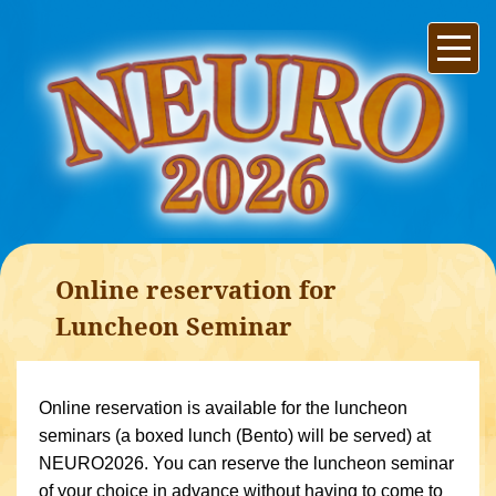
Online reservation for
Luncheon Seminar
Online reservation is available for the luncheon
seminars (a boxed lunch (Bento) will be served) at
NEURO2026. You can reserve the luncheon seminar
of your choice in advance without having to come to