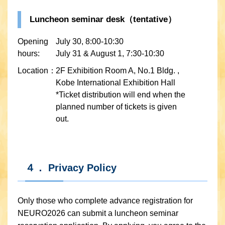
Luncheon seminar desk（tentative）
Opening
July 30, 8:00-10:30
hours:
July 31 & August 1, 7:30-10:30
Location：
2F Exhibition Room A, No.1 Bldg. ,
Kobe International Exhibition Hall
*Ticket distribution will end when the
planned number of tickets is given
out.
４． Privacy Policy
Only those who complete advance registration for
NEURO2026 can submit a luncheon seminar